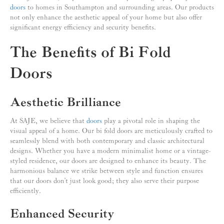
doors
to homes in Southampton and surrounding areas. Our products
not only enhance the aesthetic appeal of your home but also offer
significant energy efficiency and security benefits.
The Benefits of Bi Fold
Doors
Aesthetic Brilliance
At SAJE, we believe that
doors
play a pivotal role in shaping the
visual appeal of a home. Our bi fold doors are meticulously crafted to
seamlessly blend with both contemporary and classic architectural
designs. Whether you have a modern minimalist home or a vintage-
styled residence, our doors are designed to enhance its beauty. The
harmonious balance we strike between style and function ensures
that our doors don’t just look good; they also serve their purpose
efficiently.
Enhanced Security