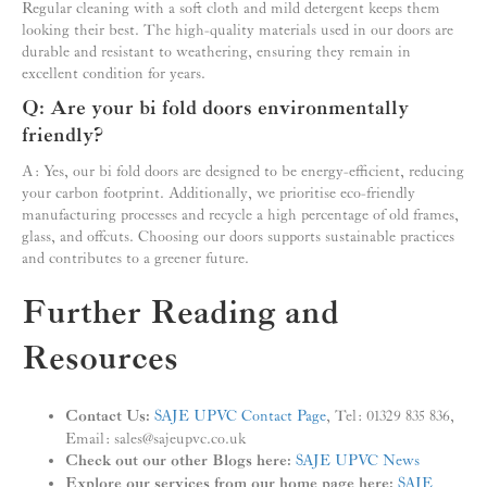
Regular cleaning with a soft cloth and mild detergent keeps them
looking their best. The high-quality materials used in our doors are
durable and resistant to weathering, ensuring they remain in
excellent condition for years.
Q: Are your bi fold doors environmentally
friendly?
A: Yes, our bi fold doors are designed to be energy-efficient, reducing
your carbon footprint. Additionally, we prioritise eco-friendly
manufacturing processes and recycle a high percentage of old frames,
glass, and offcuts. Choosing our doors supports sustainable practices
and contributes to a greener future.
Further Reading and
Resources
Contact Us:
SAJE UPVC Contact Page
, Tel: 01329 835 836,
Email: sales@sajeupvc.co.uk
Check out our other Blogs here:
SAJE UPVC News
Explore our services from our home page here:
SAJE