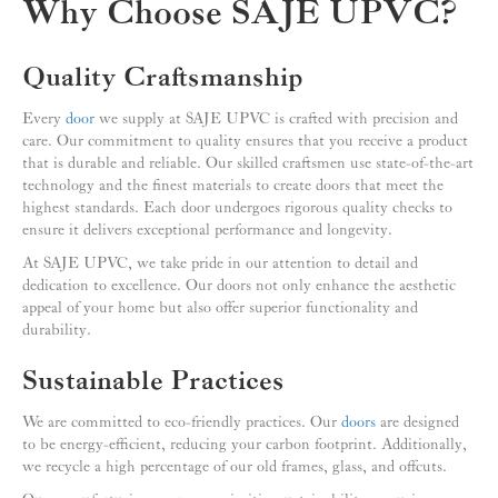
Why Choose SAJE UPVC?
Quality Craftsmanship
Every
door
we supply at SAJE UPVC is crafted with precision and
care. Our commitment to quality ensures that you receive a product
that is durable and reliable. Our skilled craftsmen use state-of-the-art
technology and the finest materials to create doors that meet the
highest standards. Each door undergoes rigorous quality checks to
ensure it delivers exceptional performance and longevity.
At SAJE UPVC, we take pride in our attention to detail and
dedication to excellence. Our doors not only enhance the aesthetic
appeal of your home but also offer superior functionality and
durability.
Sustainable Practices
We are committed to eco-friendly practices. Our
doors
are designed
to be energy-efficient, reducing your carbon footprint. Additionally,
we recycle a high percentage of our old frames, glass, and offcuts.