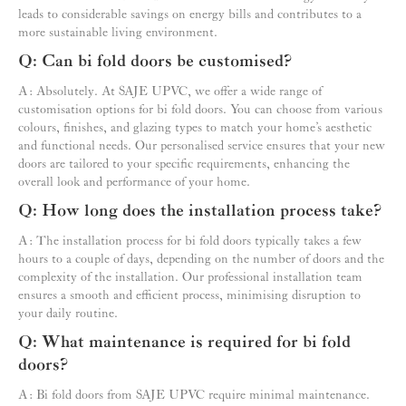
leads to considerable savings on energy bills and contributes to a
more sustainable living environment.
Q: Can bi fold doors be customised?
A: Absolutely. At SAJE UPVC, we offer a wide range of
customisation options for bi fold doors. You can choose from various
colours, finishes, and glazing types to match your home’s aesthetic
and functional needs. Our personalised service ensures that your new
doors are tailored to your specific requirements, enhancing the
overall look and performance of your home.
Q: How long does the installation process take?
A: The installation process for bi fold doors typically takes a few
hours to a couple of days, depending on the number of doors and the
complexity of the installation. Our professional installation team
ensures a smooth and efficient process, minimising disruption to
your daily routine.
Q: What maintenance is required for bi fold
doors?
A: Bi fold doors from SAJE UPVC require minimal maintenance.