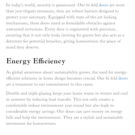
In today’s world, security is paramount. Our bi fold
doors
are more
than just elegant entrances; they are robust barriers designed to
protect your sanctuary. Equipped with state-of-the-art locking
mechanisms, these doors stand as formidable obstacles against
unwanted intrusions. Every door is engineered with precision,
ensuring that it not only looks inviting for guests but also acts as a
deterrent for potential breaches, giving homeowners the peace of
mind they deserve.
Energy Efficiency
As global awareness about sustainability grows, the need for energy-
efficient solutions in home design becomes crucial. Our bi fold
doors
are a testament to our commitment to this cause.
Double and triple glazing keeps your home warm in winter and cool
in summer by reducing heat transfer. This not only creates a
comfortable indoor environment year-round but also leads to
considerable energy savings. Our doors can save money on energy
bills and help the environment. They are a stylish and sustainable
investment for homeowners.