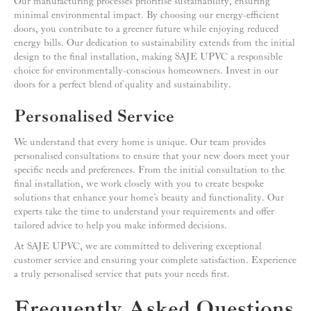
Our manufacturing processes prioritise sustainability, ensuring
minimal environmental impact. By choosing our energy-efficient
doors, you contribute to a greener future while enjoying reduced
energy bills. Our dedication to sustainability extends from the initial
design to the final installation, making SAJE UPVC a responsible
choice for environmentally-conscious homeowners. Invest in our
doors for a perfect blend of quality and sustainability.
Personalised Service
We understand that every home is unique. Our team provides
personalised consultations to ensure that your new doors meet your
specific needs and preferences. From the initial consultation to the
final installation, we work closely with you to create bespoke
solutions that enhance your home’s beauty and functionality. Our
experts take the time to understand your requirements and offer
tailored advice to help you make informed decisions.
At SAJE UPVC, we are committed to delivering exceptional
customer service and ensuring your complete satisfaction. Experience
a truly personalised service that puts your needs first.
Frequently Asked Questions