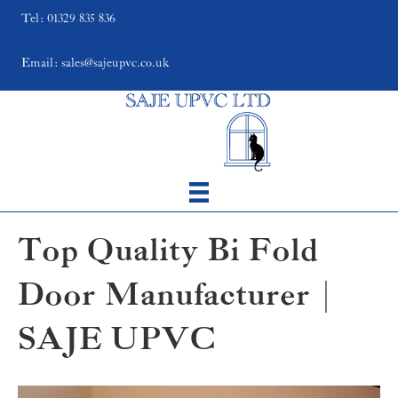
Tel: 01329 835 836
Email: sales@sajeupvc.co.uk
Top Quality Bi Fold
Door Manufacturer |
SAJE UPVC