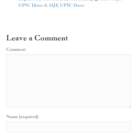
UPVC Home
&
SAJE UPVC Doors
Leave a Comment
Comment
Name (required)