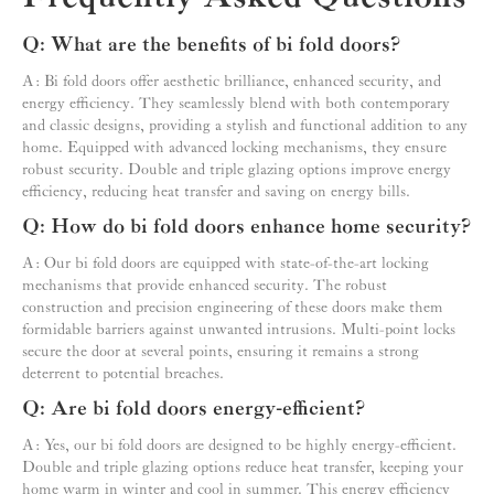
Q: What are the benefits of bi fold doors?
A: Bi fold doors offer aesthetic brilliance, enhanced security, and
energy efficiency. They seamlessly blend with both contemporary
and classic designs, providing a stylish and functional addition to any
home. Equipped with advanced locking mechanisms, they ensure
robust security. Double and triple glazing options improve energy
efficiency, reducing heat transfer and saving on energy bills.
Q: How do bi fold doors enhance home security?
A: Our bi fold doors are equipped with state-of-the-art locking
mechanisms that provide enhanced security. The robust
construction and precision engineering of these doors make them
formidable barriers against unwanted intrusions. Multi-point locks
secure the door at several points, ensuring it remains a strong
deterrent to potential breaches.
Q: Are bi fold doors energy-efficient?
A: Yes, our bi fold doors are designed to be highly energy-efficient.
Double and triple glazing options reduce heat transfer, keeping your
home warm in winter and cool in summer. This energy efficiency