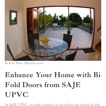
Bi Fold Door Manufacturer
Enhance Your Home with Bi
Fold Doors from SAJE
UPVC
At SAJE UPVC, we pride ourselves on providing top-quality bi fold