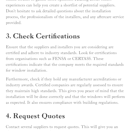
experiences can help you create a shortlist of potential suppliers.
Don’t hesitate to ask detailed questions about the installation
process, the professionalism of the installers, and any aftercare service
provided.
3. Check Certifications
Ensure that the suppliers and installers you are considering are
certified and adhere to industry standards. Look for certifications
from organisations such as FENSA or CERTASS. These
certifications indicate that the company meets the required standards
for window installation.
Furthermore, check if they hold any manufacturer accreditations or
industry awards. Certified companies are regularly assessed to ensure
they maintain high standards. This gives you peace of mind that the
installation will be done correctly and that the windows will perform
as expected. It also ensures compliance with building regulations.
4. Request Quotes
Contact several suppliers to request quotes. This will give you an