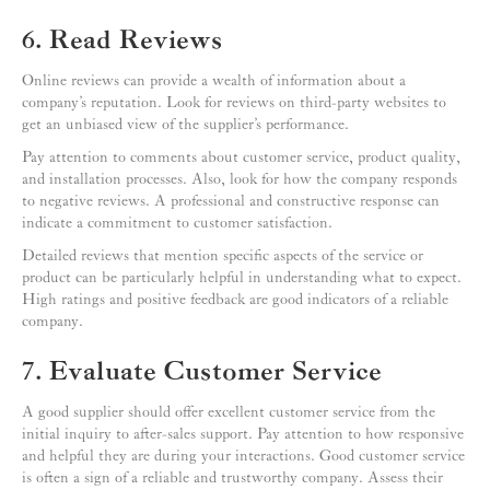
6. Read Reviews
Online reviews can provide a wealth of information about a
company’s reputation. Look for reviews on third-party websites to
get an unbiased view of the supplier’s performance.
Pay attention to comments about customer service, product quality,
and installation processes. Also, look for how the company responds
to negative reviews. A professional and constructive response can
indicate a commitment to customer satisfaction.
Detailed reviews that mention specific aspects of the service or
product can be particularly helpful in understanding what to expect.
High ratings and positive feedback are good indicators of a reliable
company.
7. Evaluate Customer Service
A good supplier should offer excellent customer service from the
initial inquiry to after-sales support. Pay attention to how responsive
and helpful they are during your interactions. Good customer service
is often a sign of a reliable and trustworthy company. Assess their