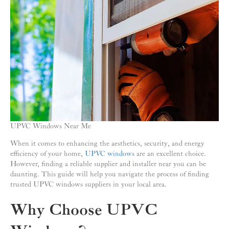
UPVC Windows Near Me
When it comes to enhancing the aesthetics, security, and energy
efficiency of your home,
UPVC windows
are an excellent choice.
However, finding a reliable supplier and installer near you can be
daunting. This guide will help you navigate the process of finding
trusted UPVC windows suppliers in your local area.
Why Choose UPVC