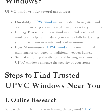
Windows?
UPVC windows offer several advantages:
Durability
:
UPVC windows
are resistant to rot, rust, and
corrosion, making them a long-lasting option for your home.
Energy Efficiency
: These windows provide excellent
insulation, helping to reduce your energy bills by keeping
your home warm in winter and cool in summer.
Low Maintenance
:
UPVC windows
require minimal
maintenance compared to traditional wooden frames.
Security
: Equipped with advanced locking mechanisms,
UPVC windows enhance the security of your home.
Steps to Find Trusted
UPVC Windows Near You
1. Online Research
Start with a simple online search using the keyword “
UPVC