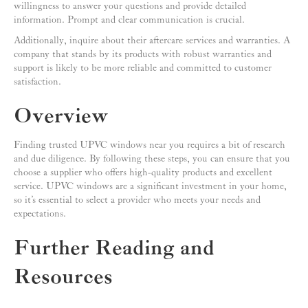
willingness to answer your questions and provide detailed
information. Prompt and clear communication is crucial.
Additionally, inquire about their aftercare services and warranties. A
company that stands by its products with robust warranties and
support is likely to be more reliable and committed to customer
satisfaction.
Overview
Finding trusted UPVC windows near you requires a bit of research
and due diligence. By following these steps, you can ensure that you
choose a supplier who offers high-quality products and excellent
service. UPVC windows are a significant investment in your home,
so it’s essential to select a provider who meets your needs and
expectations.
Further Reading and
Resources