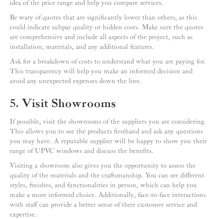
idea of the price range and help you compare services.
Be wary of quotes that are significantly lower than others, as this
could indicate subpar quality or hidden costs. Make sure the quotes
are comprehensive and include all aspects of the project, such as
installation, materials, and any additional features.
Ask for a breakdown of costs to understand what you are paying for.
This transparency will help you make an informed decision and
avoid any unexpected expenses down the line.
5. Visit Showrooms
If possible, visit the showrooms of the suppliers you are considering.
This allows you to see the products firsthand and ask any questions
you may have. A reputable supplier will be happy to show you their
range of UPVC windows and discuss the benefits.
Visiting a showroom also gives you the opportunity to assess the
quality of the materials and the craftsmanship. You can see different
styles, finishes, and functionalities in person, which can help you
make a more informed choice. Additionally, face-to-face interactions
with staff can provide a better sense of their customer service and
expertise.