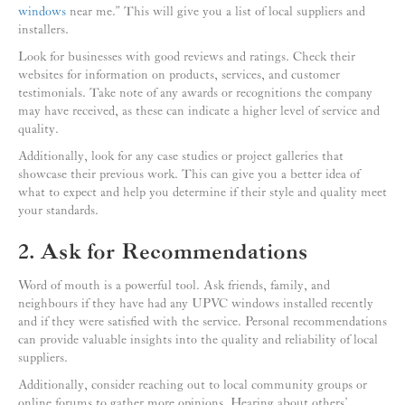
windows
near me.” This will give you a list of local suppliers and
installers.
Look for businesses with good reviews and ratings. Check their
websites for information on products, services, and customer
testimonials. Take note of any awards or recognitions the company
may have received, as these can indicate a higher level of service and
quality.
Additionally, look for any case studies or project galleries that
showcase their previous work. This can give you a better idea of
what to expect and help you determine if their style and quality meet
your standards.
2. Ask for Recommendations
Word of mouth is a powerful tool. Ask friends, family, and
neighbours if they have had any UPVC windows installed recently
and if they were satisfied with the service. Personal recommendations
can provide valuable insights into the quality and reliability of local
suppliers.
Additionally, consider reaching out to local community groups or
online forums to gather more opinions. Hearing about others’