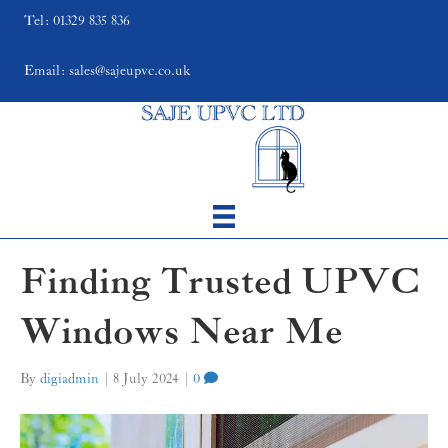
Tel: 01329 835 836
Email: sales@sajeupvc.co.uk
Finding Trusted UPVC
Windows Near Me
By
digiadmin
|
8 July 2024
|
0