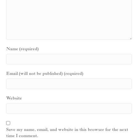
Name (required)
Email (will not be published) (required)
Website
Save my name, email, and website in this browser for the next
time I comment.