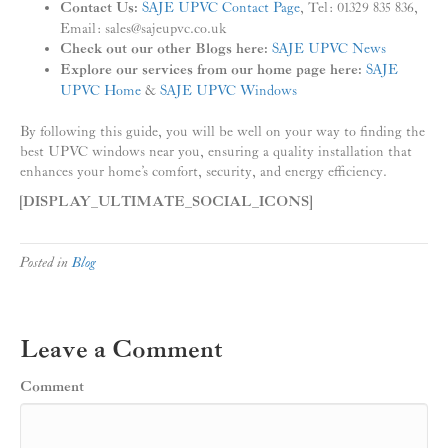
Contact Us:
SAJE UPVC Contact Page
, Tel: 01329 835 836,
Email: sales@sajeupvc.co.uk
Check out our other Blogs here:
SAJE UPVC News
Explore our services from our home page here:
SAJE
UPVC Home
&
SAJE UPVC Windows
By following this guide, you will be well on your way to finding the
best UPVC windows near you, ensuring a quality installation that
enhances your home’s comfort, security, and energy efficiency.
[DISPLAY_ULTIMATE_SOCIAL_ICONS]
Posted in
Blog
Leave a Comment
Comment