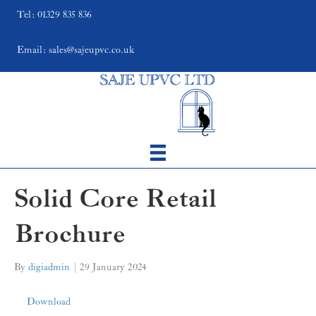
Tel: 01329 835 836
Email: sales@sajeupvc.co.uk
Solid Core Retail
Brochure
By
digiadmin
|
29 January 2024
Download