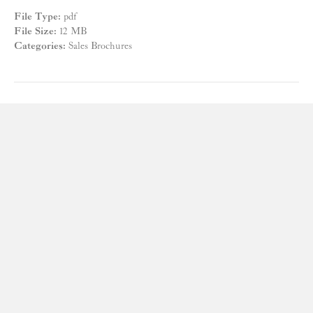
File Type:
pdf
File Size:
12 MB
Categories:
Sales Brochures