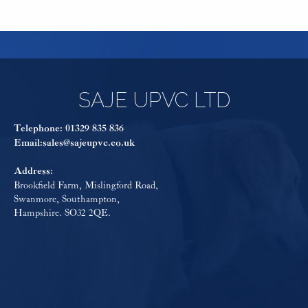
SAJE UPVC LTD
Telephone:
01329 835 836
Email:
sales@sajeupvc.co.uk
Address:
Brookfield Farm, Mislingford Road,
Swanmore, Southampton,
Hampshire. SO32 2QE.