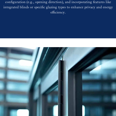
configuration (e.g., opening direction), and incorporating features like
integrated blinds or specific glazing types to enhance privacy and energy
efficiency.