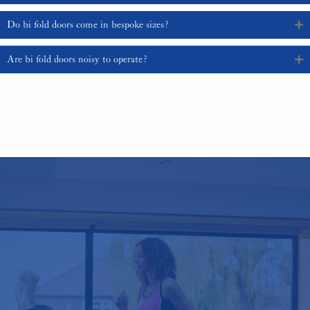
Do bi fold doors come in bespoke sizes?
Are bi fold doors noisy to operate?
Contact Us
Testimonials