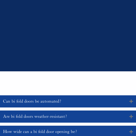
Professional Installation:
Due to the complexity of the mechanism,
professional installation is recommended to ensure smooth operation
and longevity.
Bi fold doors are a versatile and stylish addition to any home, offering
numerous benefits from increased natural light to enhanced aesthetic
appeal. By carefully selecting the appropriate design, material, and features,
you can enjoy the timeless elegance and functionality that bi fold doors
provide. For expert advice and a wide range of bi fold door options tailored
to your needs, contact us at 01329 835 836 or email sales@sajeupvc.co.uk.
Frequently Asked Questions
Can bi fold doors be automated?
Are bi fold doors weather-resistant?
How wide can a bi fold door opening be?