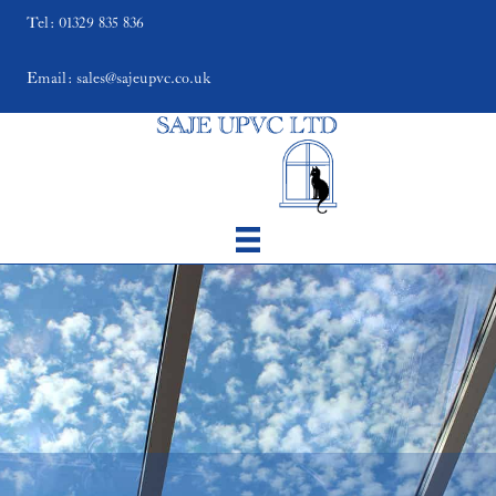
Tel: 01329 835 836
Email: sales@sajeupvc.co.uk