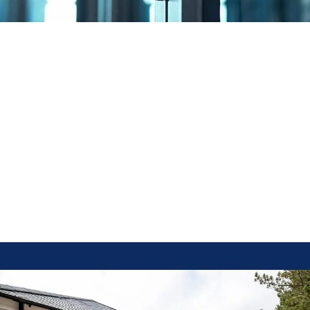
–– Benefits of Bi Fold Doors
Incorporating bi fold doors into your home offers several advantages:
Enhanced Natural Light:
The large glass panels allow sunlight to
permeate interior spaces, creating a bright and inviting atmosphere.
Space Optimization:
When opened, bi fold doors fold away
unobtrusively without restricting the size of the entranceway,
effectively extending your living and entertainment areas.
Aesthetic Appeal:
Their sleek design adds a modern touch to any
property, enhancing both interior and exterior aesthetics.
Versatility:
Suitable for various applications, including as room
dividers or to open up entire walls, providing flexibility in space
utilization.