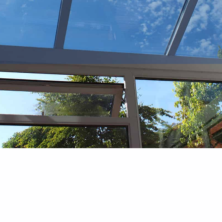
Bi Fold Doors
Stylish, Practical, and Space-Saving
Solutions