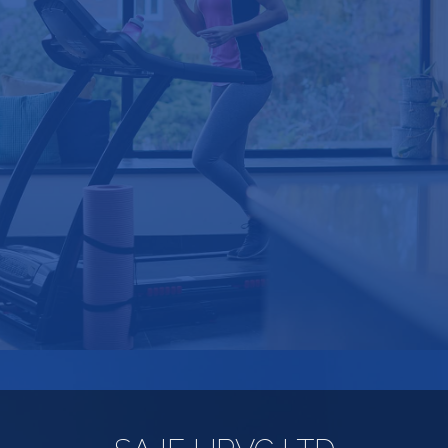
"I am extremely impressed with the
professional service and would certainly
recommend you. I hope to have more
work done in due course and would not
consider using any other company".