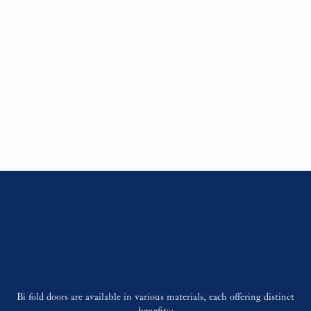
Bi fold doors consist of several panels connected by hinges, which
slide along a track system. When opened, these panels fold neatly to
one or both sides, maximizing the opening space. This mechanism
is particularly advantageous for creating a seamless transition
between interior living areas and outdoor patios or gardens.
Contact Us
Materials and
Customization
Bi fold doors are available in various materials, each offering distinct
benefits: