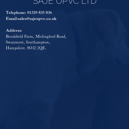
SAJE UPVC LTD
Telephone:
01329 835 836
Email:
sales@sajeupvc.co.uk
Address:
Brookfield Farm, Mislingford Road,
Swanmore, Southampton,
Hampshire. SO32 2QE.