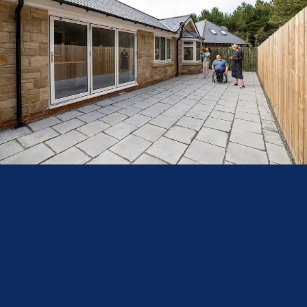
–– Considerations for Installation
Before installing bi fold doors, consider the following factors:
Structural Support:
Ensure that the building structure can support
the weight of the doors, especially when opting for larger panels.
Thermal Performance:
Choose doors with high-quality glazing and
thermally broken frames to enhance insulation and reduce energy
costs.
Security Features:
Opt for doors equipped with multi-point locking
systems and toughened glass to ensure safety and security.