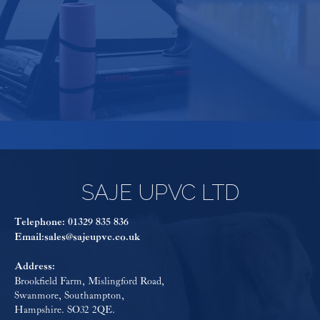
consider using any other company".
SAJE UPVC LTD
Telephone:
01329 835 836
Email:
sales@sajeupvc.co.uk
Address:
Brookfield Farm, Mislingford Road,
Swanmore, Southampton,
Hampshire. SO32 2QE.