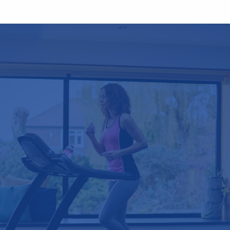
Testimonials
"I am extremely impressed with the
professional service and would certainly
recommend you. I hope to have more
work done in due course and would not