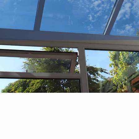
Bay and Bow Windows
Differences, Benefits, and
Installation