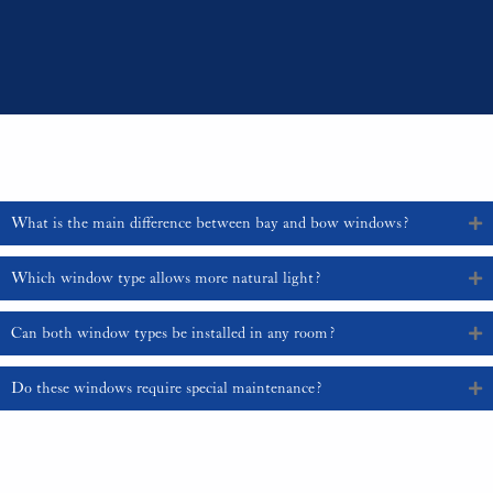
more affordable option, although factors such as window size, materials,
and customisation choices will influence the final cost.
For expert advice and installation services tailored to your home, contact us
at 01329 835 836 or email sales@sajeupvc.co.uk.
Frequently Asked Questions
What is the main difference between bay and bow windows?
Which window type allows more natural light?
Can both window types be installed in any room?
Do these windows require special maintenance?
Contact Us