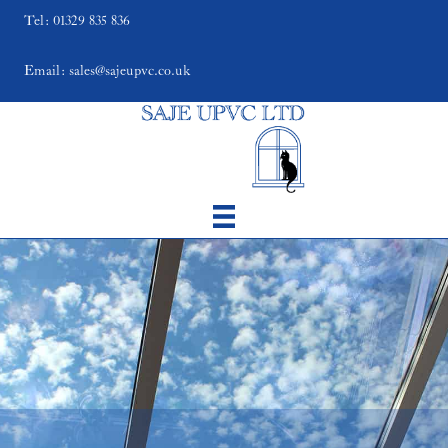
Tel: 01329 835 836
Email: sales@sajeupvc.co.uk