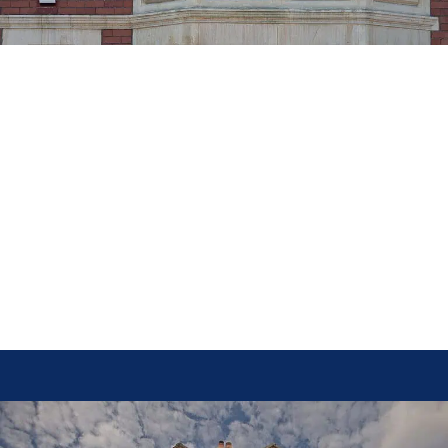
–– Light and Space
Both bay and bow windows allow ample natural light to enter the home
while creating additional interior space. The angular structure of a bay
window often forms a cozy nook, which can be used for seating, shelving,
or storage. This makes them a fantastic addition to kitchens, living rooms,
or dining areas where extra space and light are desirable.
Bow windows, with their curved design and multiple glass panes, provide a
wider field of view and allow more sunlight to enter the room. Their
rounded exterior also creates a soft, elegant look, making them ideal for
lounges, bedrooms, and other areas where a panoramic outdoor perspective
is preferred.