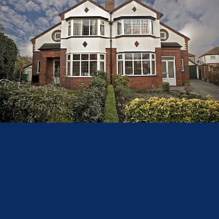
–– Cost and Installation
Bay windows tend to be more expensive than bow windows because they
require structural modifications to ensure the home’s stability is not
compromised. The additional work involved in supporting the roof and
substructure contributes to the higher installation cost.
Bow windows, while requiring more individual window frames, a new cill,
and a custom roof, are generally easier to install than bay windows because
they do not require major structural changes. This typically results in a