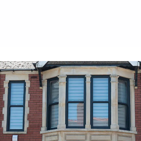
visually appealing upgrade.
Contact Us