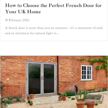
How to Choose the Perfect French Door for
Your UK Home
18 February 2026
A french door is more than just an entrance—it’s a statement of style
and an invitation for natural light to…