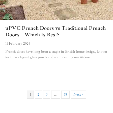
uPVC French Doors vs Traditional French
Doors – Which Is Best?
11 February 2026
French doors have long been a staple in British home design, known
for their elegant glass panels and seamless indoor-outdoor…
1
2
3
…
18
Next »