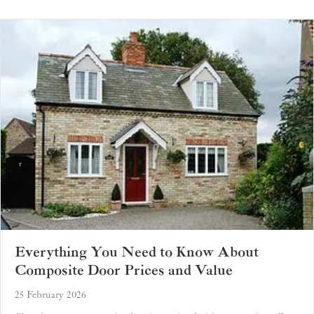
Everything You Need to Know About
Composite Door Prices and Value
25 February 2026