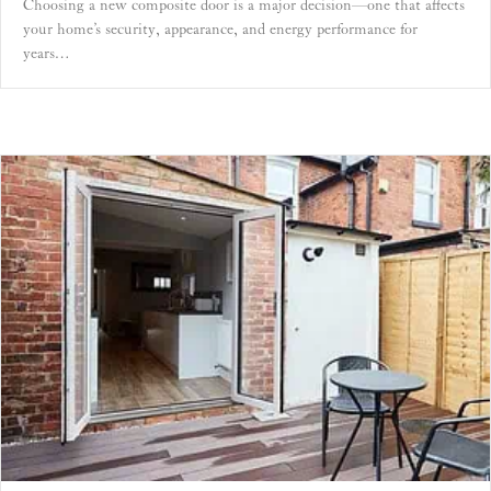
Choosing a new composite door is a major decision—one that affects
your home’s security, appearance, and energy performance for
years…