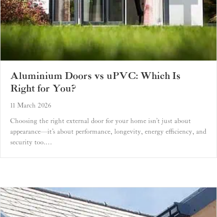
Aluminium Doors vs uPVC: Which Is
Right for You?
11 March 2026
Choosing the right external door for your home isn’t just about
appearance—it’s about performance, longevity, energy efficiency, and
security too.…