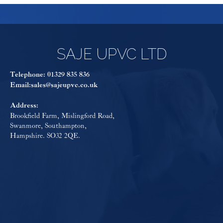
SAJE UPVC LTD
Telephone:
01329 835 836
Email:
sales@sajeupvc.co.uk
Address:
Brookfield Farm, Mislingford Road,
Swanmore, Southampton,
Hampshire. SO32 2QE.