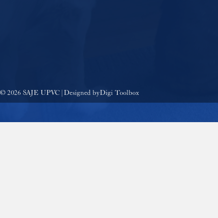
© 2026 SAJE UPVC | Designed by
Digi Toolbox