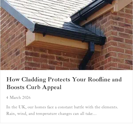
How Cladding Protects Your Roofline and
Boosts Curb Appeal
4 March 2026
In the UK, our homes face a constant battle with the elements.
Rain, wind, and temperature changes can all take…