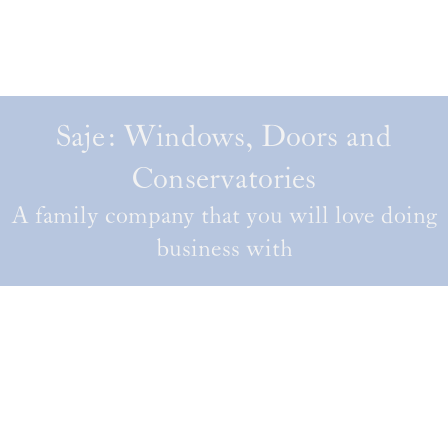
Saje: Windows, Doors and
Conservatories
A family company that you will love doing
business with