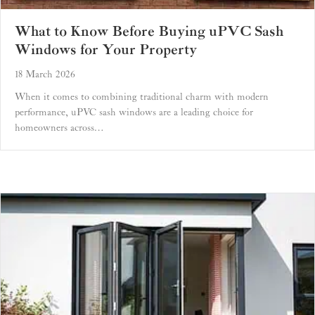
What to Know Before Buying uPVC Sash
Windows for Your Property
18 March 2026
When it comes to combining traditional charm with modern
performance, uPVC sash windows are a leading choice for
homeowners across…