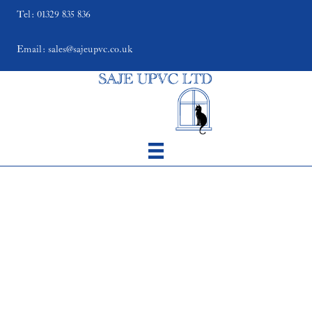
Tel: 01329 835 836
Email: sales@sajeupvc.co.uk