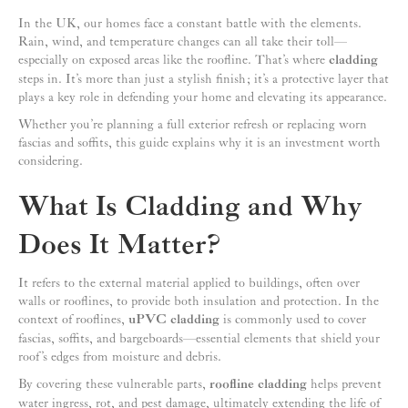
In the UK, our homes face a constant battle with the elements.
Rain, wind, and temperature changes can all take their toll—
especially on exposed areas like the roofline. That’s where
cladding
steps in. It’s more than just a stylish finish; it’s a protective layer that
plays a key role in defending your home and elevating its appearance.
Whether you’re planning a full exterior refresh or replacing worn
fascias and soffits, this guide explains why it is an investment worth
considering.
What Is Cladding and Why
Does It Matter?
It refers to the external material applied to buildings, often over
walls or rooflines, to provide both insulation and protection. In the
context of rooflines,
uPVC cladding
is commonly used to cover
fascias, soffits, and bargeboards—essential elements that shield your
roof’s edges from moisture and debris.
By covering these vulnerable parts,
roofline cladding
helps prevent
water ingress, rot, and pest damage, ultimately extending the life of