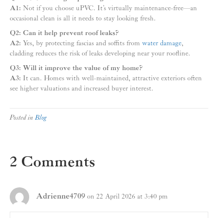
A1:
Not if you choose uPVC. It’s virtually maintenance-free—an
occasional clean is all it needs to stay looking fresh.
Q2: Can it help prevent roof leaks?
A2:
Yes, by protecting fascias and soffits from
water damage
,
cladding reduces the risk of leaks developing near your roofline.
Q3: Will it improve the value of my home?
A3:
It can. Homes with well-maintained, attractive exteriors often
see higher valuations and increased buyer interest.
Posted in
Blog
2 Comments
Adrienne4709
on 22 April 2026 at 3:40 pm