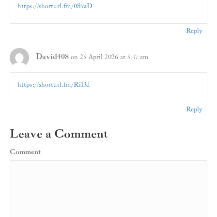
https://shorturl.fm/0S9aD
Reply
David408
on 25 April 2026 at 5:17 am
https://shorturl.fm/Ri13d
Reply
Leave a Comment
Comment