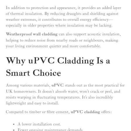
In addition to protection and appearance, it provides an added layer
of thermal insulation. By reducing draughts and shielding against
weather extremes, it contributes to overall energy efficiency—
especially in older properties where insulation may be lacking.
Weatherproof wall cladding
can also support acoustic insulation,
helping to reduce noise from nearby roads or neighbours, making
your living environment quieter and more comfortable.
Why uPVC Cladding Is a
Smart Choice
Among various materials,
uPVC
stands out as the most practical for
UK homeowners. It doesn’t absorb water, won’t crack or peel, and
resists warping in fluctuating temperatures. It’s also incredibly
lightweight and easy to install.
Compared to timber or fibre cement,
uPVC cladding
offers:
A lower installation cost.
Fewer ongoing maintenance demands.