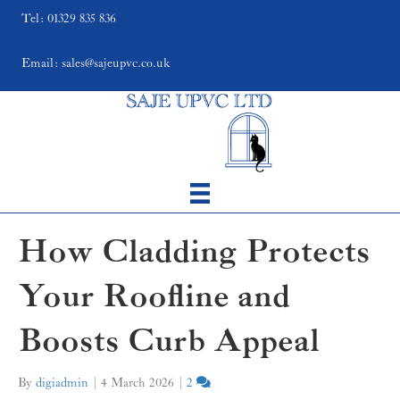
Tel: 01329 835 836
Email: sales@sajeupvc.co.uk
How Cladding Protects
Your Roofline and
Boosts Curb Appeal
By
digiadmin
|
4 March 2026
|
2