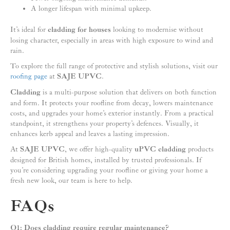
A longer lifespan with minimal upkeep.
It’s ideal for
cladding for houses
looking to modernise without
losing character, especially in areas with high exposure to wind and
rain.
To explore the full range of protective and stylish solutions, visit our
roofing page
at
SAJE UPVC
.
Cladding
is a multi-purpose solution that delivers on both function
and form. It protects your roofline from decay, lowers maintenance
costs, and upgrades your home’s exterior instantly. From a practical
standpoint, it strengthens your property’s defences. Visually, it
enhances kerb appeal and leaves a lasting impression.
At
SAJE UPVC
, we offer high-quality
uPVC cladding
products
designed for British homes, installed by trusted professionals. If
you’re considering upgrading your roofline or giving your home a
fresh new look, our team is here to help.
FAQs
Q1: Does cladding require regular maintenance?