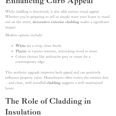
Enhancing Curb Appeal
While cladding is functional, it also adds serious visual appeal.
Whether you’re preparing to sell or simply want your home to stand
out on the street,
decorative exterior cladding
makes a significant
impact.
Modern options include:
White
for a crisp, clean finish.
Plastic
in various textures, mimicking wood or stone.
Colour choices like anthracite grey or cream for a
contemporary edge.
This aesthetic upgrade improves kerb appeal and can positively
influence property value. Homebuyers often notice the exterior first
—and clean, well-installed
cladding
suggests a well-maintained
home.
The Role of Cladding in
Insulation