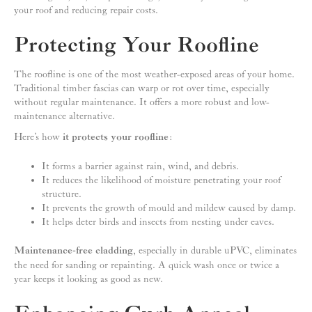
your roof and reducing repair costs.
Protecting Your Roofline
The roofline is one of the most weather-exposed areas of your home.
Traditional timber fascias can warp or rot over time, especially
without regular maintenance. It offers a more robust and low-
maintenance alternative.
Here’s how
it protects your roofline
:
It forms a barrier against rain, wind, and debris.
It reduces the likelihood of moisture penetrating your roof
structure.
It prevents the growth of mould and mildew caused by damp.
It helps deter birds and insects from nesting under eaves.
Maintenance-free cladding
, especially in durable uPVC, eliminates
the need for sanding or repainting. A quick wash once or twice a
year keeps it looking as good as new.