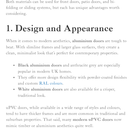
Both materials can be used for front doors, patio doors, and bi-
folding or sliding systems, but each has unique advantages worth
considering.
1. Design and Appearance
When it comes to modern aesthetics,
aluminium doors
are tough to
beat. With slimline frames and larger glass surfaces, they create a
clean, minimalist look that’s perfect for contemporary properties.
Black aluminium doors
and anthracite grey are especially
popular in modern UK homes.
They offer more design flexibility with powder-coated finishes
and custom
RAL colours
.
White aluminium doors
are also available for a crisper,
traditional look.
uPVC doors, while available in a wide range of styles and colours,
tend to have thicker frames and are more common in traditional and
suburban properties. That said, many
modern uPVC doors
now
mimic timber or aluminium aesthetics quite well.