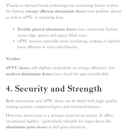
Thanks to thermal break technology (an insulating barrier within
the frame),
energy efficient aluminium doors
now perform almost
as well as uPVC in retaining heat.
Double glazed aluminium doors
now commonly feature
warm-edge spacers and argon-filled units.
uPVC remains naturally more insulating, making it slightly
more efficient in very cold climates.
Verdict:
uPVC doors
still slightly outperform on energy efficiency, but
modern aluminium doors
have closed the gap considerably.
4. Security and Strength
Both aluminium and uPVC doors can be fitted with high-quality
locking systems, toughened glass and reinforced frames.
However, aluminium is a stronger material by nature. It offers
exceptional rigidity—particularly valuable for larger doors like
aluminium patio doors
or full-glass entrances.