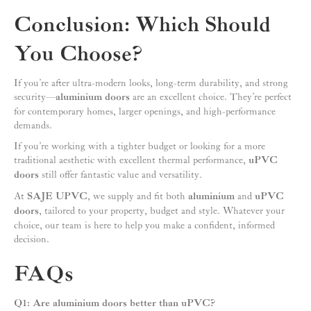
Conclusion: Which Should
You Choose?
If you’re after ultra-modern looks, long-term durability, and strong
security—
aluminium doors
are an excellent choice. They’re perfect
for contemporary homes, larger openings, and high-performance
demands.
If you’re working with a tighter budget or looking for a more
traditional aesthetic with excellent thermal performance,
uPVC
doors
still offer fantastic value and versatility.
At
SAJE UPVC
, we supply and fit both
aluminium
and
uPVC
doors
, tailored to your property, budget and style. Whatever your
choice, our team is here to help you make a confident, informed
decision.
FAQs
Q1: Are aluminium doors better than uPVC?