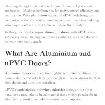
Choosing the right external door for your home isn’t just about
appearance—it’s about performance, longevity, energy efficiency, and
security too. With
aluminium doors
and uPVC both being top
contenders in the UK market, homeowners are often left wondering
which option offers the best value and fit for their lifestyle.
In this guide, we’ll compare
aluminium doors
with uPVC across
several key areas—helping you make a confident, informed decision
for your next door upgrade.
What Are Aluminium and
uPVC Doors?
Aluminium doors
are made from lightweight, durable aluminium
frames often paired with large panes of glass. They’re known for their
sleek design and ultra-slim sightlines.
uPVC (unplasticised polyvinyl chloride)
doors, on the other
hand, use a rigid, plastic-based material that’s widely popular for its
affordability, insulation and low-maintenance properties.