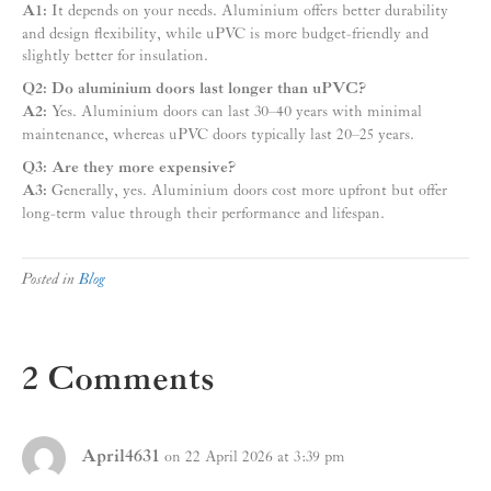
A1:
It depends on your needs. Aluminium offers better durability
and design flexibility, while uPVC is more budget-friendly and
slightly better for insulation.
Q2: Do aluminium doors last longer than uPVC?
A2:
Yes. Aluminium doors can last 30–40 years with minimal
maintenance, whereas uPVC doors typically last 20–25 years.
Q3: Are they more expensive?
A3:
Generally, yes. Aluminium doors cost more upfront but offer
long-term value through their performance and lifespan.
Posted in
Blog
2 Comments
April4631
on 22 April 2026 at 3:39 pm