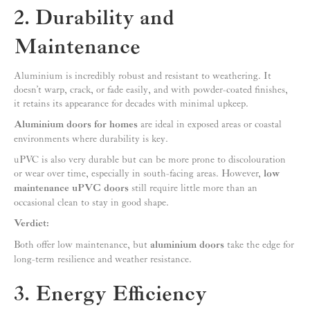
2. Durability and
Maintenance
Aluminium is incredibly robust and resistant to weathering. It
doesn’t warp, crack, or fade easily, and with powder-coated finishes,
it retains its appearance for decades with minimal upkeep.
Aluminium doors for homes
are ideal in exposed areas or coastal
environments where durability is key.
uPVC is also very durable but can be more prone to discolouration
or wear over time, especially in south-facing areas. However,
low
maintenance uPVC doors
still require little more than an
occasional clean to stay in good shape.
Verdict:
Both offer low maintenance, but
aluminium doors
take the edge for
long-term resilience and weather resistance.
3. Energy Efficiency