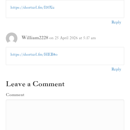
https://shorturl.fm/I10Xu
Reply
William2228
on 25 April 2026 at 5:17 am
https://shorturl.fm/HEB4o
Reply
Leave a Comment
Comment