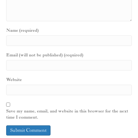
Name (required)
Email (will not be published) (required)
Website
Save my name, email, and website in this browser for the next
time I comment.