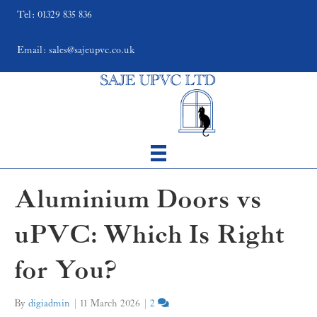
Tel: 01329 835 836
Email: sales@sajeupvc.co.uk
Aluminium Doors vs
uPVC: Which Is Right
for You?
By
digiadmin
|
11 March 2026
|
2