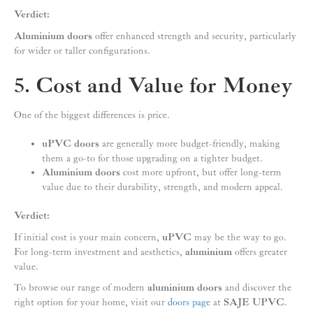
Verdict:
Aluminium doors
offer enhanced strength and security, particularly
for wider or taller configurations.
5. Cost and Value for Money
One of the biggest differences is price.
uPVC doors
are generally more budget-friendly, making
them a go-to for those upgrading on a tighter budget.
Aluminium doors
cost more upfront, but offer long-term
value due to their durability, strength, and modern appeal.
Verdict:
If initial cost is your main concern,
uPVC
may be the way to go.
For long-term investment and aesthetics,
aluminium
offers greater
value.
To browse our range of modern
aluminium doors
and discover the
right option for your home, visit our
doors page
at
SAJE UPVC
.