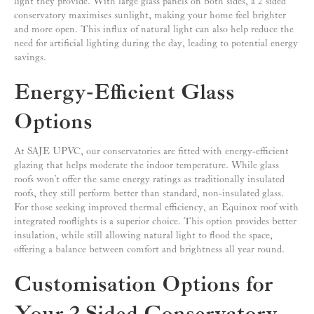
light they provide. With large glass panels on both sides, a 2 sided
conservatory maximises sunlight, making your home feel brighter
and more open. This influx of natural light can also help reduce the
need for artificial lighting during the day, leading to potential energy
savings.
Energy-Efficient Glass
Options
At SAJE UPVC, our conservatories are fitted with energy-efficient
glazing that helps moderate the indoor temperature. While glass
roofs won’t offer the same energy ratings as traditionally insulated
roofs, they still perform better than standard, non-insulated glass.
For those seeking improved thermal efficiency, an Equinox roof with
integrated rooflights is a superior choice. This option provides better
insulation, while still allowing natural light to flood the space,
offering a balance between comfort and brightness all year round.
Customisation Options for