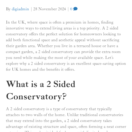
By
digiadmin
|
28 November 2024
|
0
In the UK, where space is often a premium in homes, finding
innovative ways to extend living areas is a top priority. A 2 sided
conservatory offers the perfect solution for homeowners looking to
add both functional space and aesthetic appeal without sacrificing
their garden area. Whether you live in a terraced house or have a
compact garden, a 2 sided conservatory can provide the extra room
you need while making the most of your available space. Let’s
explore why a 2 sided conservatory is an excellent space-saving option
for UK homes and the benefits it offers.
What is a 2 Sided
Conservatory?
A 2 sided conservatory is a type of conservatory that typically
attaches to two walls of the home. Unlike traditional conservatories
that may extend into the garden, a 2 sided conservatory takes
advantage of existing structure and space, often forming a neat corner