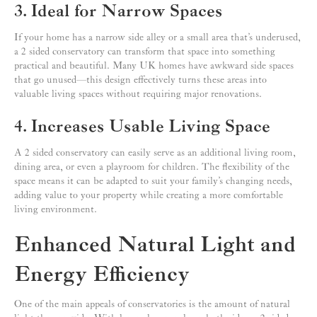
3. Ideal for Narrow Spaces
If your home has a narrow side alley or a small area that’s underused,
a 2 sided conservatory can transform that space into something
practical and beautiful. Many UK homes have awkward side spaces
that go unused—this design effectively turns these areas into
valuable living spaces without requiring major renovations.
4. Increases Usable Living Space
A 2 sided conservatory can easily serve as an additional living room,
dining area, or even a playroom for children. The flexibility of the
space means it can be adapted to suit your family’s changing needs,
adding value to your property while creating a more comfortable
living environment.
Enhanced Natural Light and
Energy Efficiency
One of the main appeals of conservatories is the amount of natural