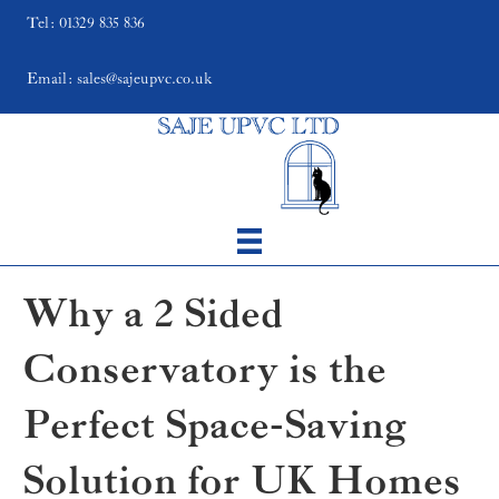
Tel: 01329 835 836
Email: sales@sajeupvc.co.uk
Why a 2 Sided
Conservatory is the
Perfect Space-Saving
Solution for UK Homes