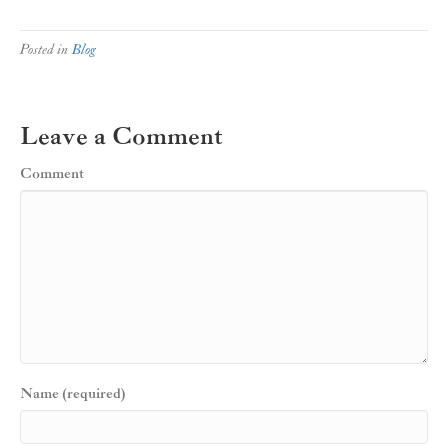
Posted in
Blog
Leave a Comment
Comment
Name (required)