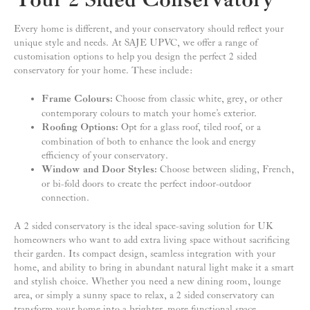
Your 2 Sided Conservatory
Every home is different, and your conservatory should reflect your
unique style and needs. At SAJE UPVC, we offer a range of
customisation options to help you design the perfect 2 sided
conservatory for your home. These include:
Frame Colours:
Choose from classic white, grey, or other
contemporary colours to match your home’s exterior.
Roofing Options:
Opt for a glass roof, tiled roof, or a
combination of both to enhance the look and energy
efficiency of your conservatory.
Window and Door Styles:
Choose between sliding, French,
or bi-fold doors to create the perfect indoor-outdoor
connection.
A 2 sided conservatory is the ideal space-saving solution for UK
homeowners who want to add extra living space without sacrificing
their garden. Its compact design, seamless integration with your
home, and ability to bring in abundant natural light make it a smart
and stylish choice. Whether you need a new dining room, lounge
area, or simply a sunny space to relax, a 2 sided conservatory can
transform your home into a brighter, more functional space.