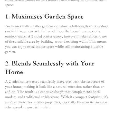
space:
1. Maximises Garden Space
For homes with smaller gardens or patios, a full-length conservatory
can feel like an overwhelming addition that consumes precious
outdoor space. A 2 sided conservatory, however, makes efficient use
of the available area by building around existing walls. This means
you can enjoy extra indoor space while still maintaining a usable
garden.
2. Blends Seamlessly with Your
Home
A 2 sided conservatory seamlessly integrates with the structure of
your home, making it look like a natural extension rather than an
add-on. The result is a cohesive design that complements both
modern and traditional architecture. With its compact footprint, it’s
an ideal choice for smaller properties, especially those in urban areas
where garden space is limited.