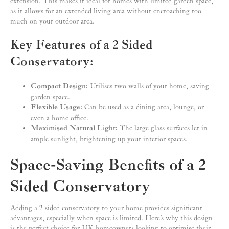
extension. This makes it ideal for homes with limited garden space,
as it allows for an extended living area without encroaching too
much on your outdoor area.
Key Features of a 2 Sided
Conservatory:
Compact Design:
Utilises two walls of your home, saving
garden space.
Flexible Usage:
Can be used as a dining area, lounge, or
even a home office.
Maximised Natural Light:
The large glass surfaces let in
ample sunlight, brightening up your interior spaces.
Space-Saving Benefits of a 2
Sided Conservatory
Adding a 2 sided conservatory to your home provides significant
advantages, especially when space is limited. Here’s why this design
is the perfect choice for UK homeowners looking to optimise their