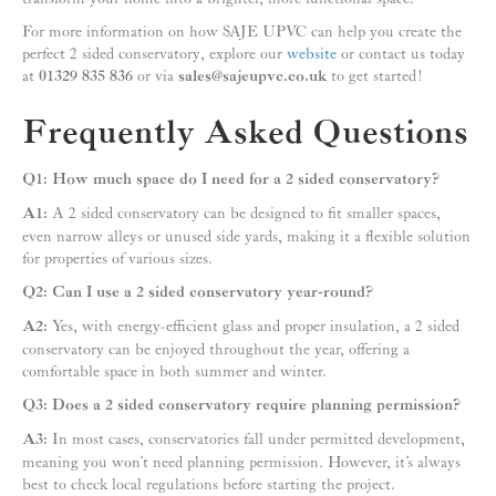
For more information on how SAJE UPVC can help you create the
perfect 2 sided conservatory, explore our
website
or contact us today
at
01329 835 836
or via
sales@sajeupvc.co.uk
to get started!
Frequently Asked Questions
Q1: How much space do I need for a 2 sided conservatory?
A1:
A 2 sided conservatory can be designed to fit smaller spaces,
even narrow alleys or unused side yards, making it a flexible solution
for properties of various sizes.
Q2: Can I use a 2 sided conservatory year-round?
A2:
Yes, with energy-efficient glass and proper insulation, a 2 sided
conservatory can be enjoyed throughout the year, offering a
comfortable space in both summer and winter.
Q3: Does a 2 sided conservatory require planning permission?
A3:
In most cases, conservatories fall under permitted development,
meaning you won’t need planning permission. However, it’s always
best to check local regulations before starting the project.