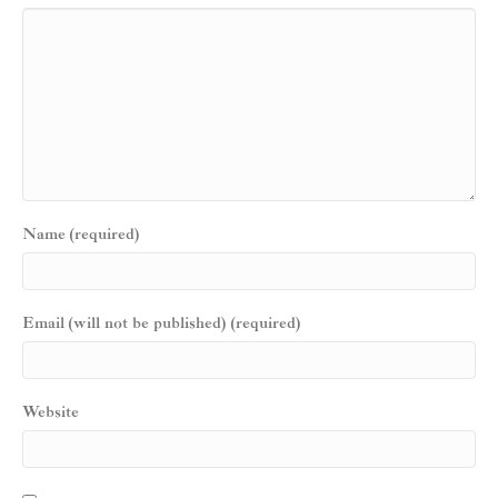
Name (required)
Email (will not be published) (required)
Website