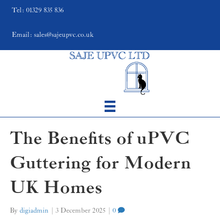
Tel: 01329 835 836
Email: sales@sajeupvc.co.uk
The Benefits of uPVC
Guttering for Modern
UK Homes
By
digiadmin
|
3 December 2025
|
0