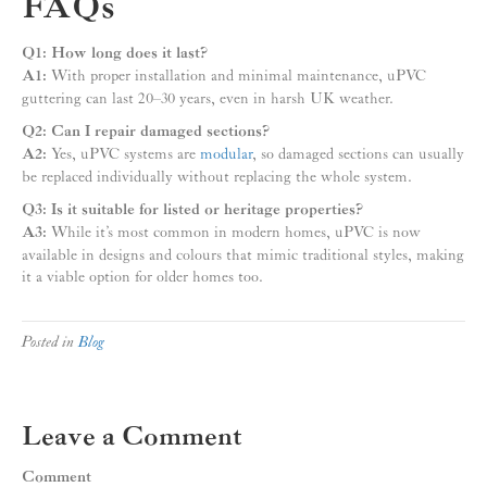
FAQs
Q1: How long does it last?
A1:
With proper installation and minimal maintenance, uPVC
guttering can last 20–30 years, even in harsh UK weather.
Q2: Can I repair damaged sections?
A2:
Yes, uPVC systems are
modular
, so damaged sections can usually
be replaced individually without replacing the whole system.
Q3: Is it suitable for listed or heritage properties?
A3:
While it’s most common in modern homes, uPVC is now
available in designs and colours that mimic traditional styles, making
it a viable option for older homes too.
Posted in
Blog
Leave a Comment
Comment