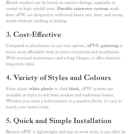
British weather can be brutal on exterior fittings, especially in
coastal or high rainfall areas.
Durable rainwater systems
made
from uPVC are designed to withstand heavy rain, frost, and strong
winds without cracking or leaking.
3. Cost-Effective
Compared to aluminium or cast iron options,
uPVC guttering
is
much more affordable both in terms of material and installation.
With minimal maintenance and a long lifespan, it offers fantastic
long-term value.
4. Variety of Styles and Colours
From classic
white plastic
to sleek
black
, uPVC systems are
available in styles to suit both modern and traditional homes.
Whether you want a bold contrast or a seamless finish, it’s easy to
match your home’s look.
5. Quick and Simple Installation
Because uPVC is lightweight and easy to work with, it can often be