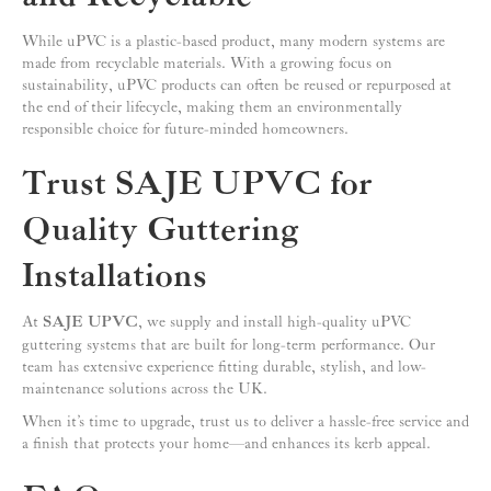
While uPVC is a plastic-based product, many modern systems are
made from recyclable materials. With a growing focus on
sustainability, uPVC products can often be reused or repurposed at
the end of their lifecycle, making them an environmentally
responsible choice for future-minded homeowners.
Trust SAJE UPVC for
Quality Guttering
Installations
At
SAJE UPVC
, we supply and install high-quality uPVC
guttering systems that are built for long-term performance. Our
team has extensive experience fitting durable, stylish, and low-
maintenance solutions across the UK.
When it’s time to upgrade, trust us to deliver a hassle-free service and
a finish that protects your home—and enhances its kerb appeal.