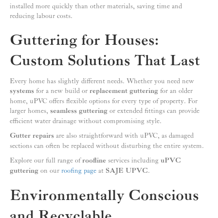
installed more quickly than other materials, saving time and
reducing labour costs.
Guttering for Houses:
Custom Solutions That Last
Every home has slightly different needs. Whether you need new
systems
for a new build or
replacement guttering
for an older
home, uPVC offers flexible options for every type of property. For
larger homes,
seamless guttering
or extended fittings can provide
efficient water drainage without compromising style.
Gutter repairs
are also straightforward with uPVC, as damaged
sections can often be replaced without disturbing the entire system.
Explore our full range of
roofline
services including
uPVC
guttering
on our
roofing page
at
SAJE UPVC
.
Environmentally Conscious
and Recyclable