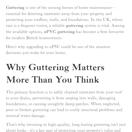
Guttering
is one of the unsung heroes of home maintenance—
essential for directing rainwater away from your property and
protecting your roofline, walls, and foundations. In the UK, where
rain is a frequent visitor, a reliable
guttering
system is vital. Among
the available options,
uPVC guttering
has become a firm favourite
for modern British homeowners.
Here’s why upgrading to uPVC could be one of the smartest
decisions you make for your home.
Why Guttering Matters
More Than You Think
The primary function is to safely channel rainwater from your roof
to your drains, preventing it from seeping into walls, damaging
foundations, or causing unsightly damp patches. When neglected,
poor or broken guttering can lead to costly structural problems and
internal water damage.
That’s why investing in high-quality, long-lasting guttering isn’t just
about looks—it’s a key part of protecting your property’s value and