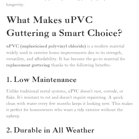
longevity.
What Makes uPVC
Guttering a Smart Choice?
uPVC (unplasticised polyvinyl chloride)
is a modern material
widely used in exterior home improvements due to its strength,
versatility, and affordability. It has become the go-to material for
replacement guttering
thanks to the following benefits:
1. Low Maintenance
Unlike traditional metal systems, uPVC doesn’t rust, corrode, or
flake. It’s resistant to rot and doesn’t require repainting. A quick
clean with water every few months keeps it looking new. This makes
it perfect for homeowners who want a tidy exterior without the
upkeep.
2. Durable in All Weather