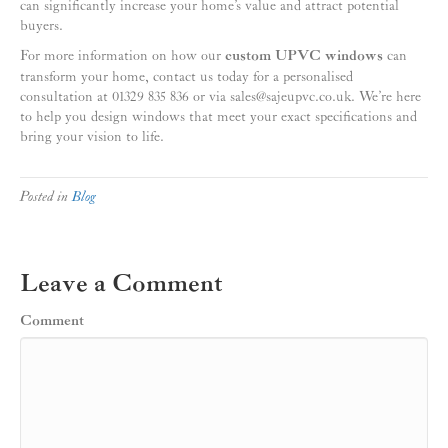
can significantly increase your home’s value and attract potential
buyers.
For more information on how our
custom UPVC windows
can
transform your home, contact us today for a personalised
consultation at 01329 835 836 or via sales@sajeupvc.co.uk. We’re here
to help you design windows that meet your exact specifications and
bring your vision to life.
Posted in
Blog
Leave a Comment
Comment