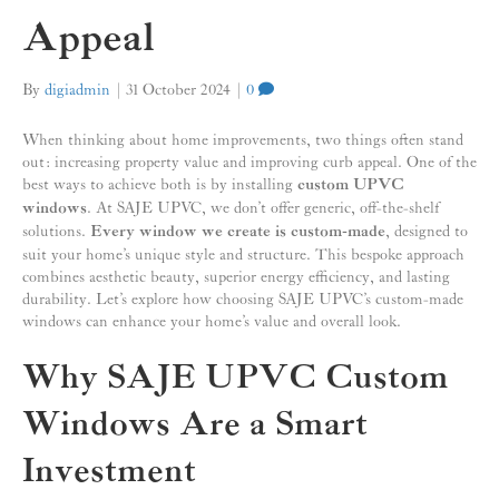
Appeal
By
digiadmin
|
31 October 2024
|
0
When thinking about home improvements, two things often stand
out: increasing property value and improving curb appeal. One of the
best ways to achieve both is by installing
custom UPVC
windows
. At SAJE UPVC, we don’t offer generic, off-the-shelf
solutions.
Every window we create is custom-made
, designed to
suit your home’s unique style and structure. This bespoke approach
combines aesthetic beauty, superior energy efficiency, and lasting
durability. Let’s explore how choosing SAJE UPVC’s custom-made
windows can enhance your home’s value and overall look.
Why SAJE UPVC Custom
Windows Are a Smart
Investment