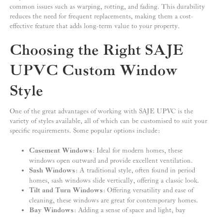
common issues such as warping, rotting, and fading. This durability
reduces the need for frequent replacements, making them a cost-
effective feature that adds long-term value to your property.
Choosing the Right SAJE
UPVC Custom Window
Style
One of the great advantages of working with SAJE UPVC is the
variety of styles available, all of which can be customised to suit your
specific requirements. Some popular options include:
Casement Windows
: Ideal for modern homes, these
windows open outward and provide excellent ventilation.
Sash Windows
: A traditional style, often found in period
homes, sash windows slide vertically, offering a classic look.
Tilt and Turn Windows
: Offering versatility and ease of
cleaning, these windows are great for contemporary homes.
Bay Windows
: Adding a sense of space and light, bay