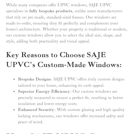
While many companies offer UPVC windows, SAJE UPVC
specialises in
fully bespoke products
, unlike some manufacturers
that rely on pre-made, standard-sized frames. Our windows are
made-to-order, ensuring they fit perfectly and complement your
home’s architecture. Whether your property is traditional or modern,
our custom windows allow you to select the ideal size, shape, and
style, adding both practicality and visual appeal.
Key Reasons to Choose SAJE
UPVC’s Custom-Made Windows:
Bespoke Designs
: SAJE UPVC offers truly custom designs
tailored to your home, enhancing its curb appeal.
Superior Energy Efficiency
: Our custom windows are
precisely measured to ensure a perfect fit, resulting in better
insulation and lower energy costs.
Enhanced Security
: With custom glazing and high-quality
locking mechanisms, our windows offer increased safety and
peace of mind.