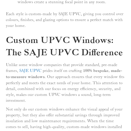
windows create a stunning focal point in any room.
Each style is custom-made by SAJE UPVC, giving you control over
colours, finishes, and glazing options to ensure a perfect match with
your home.
Custom UPVC Windows:
The SAJE UPVC Difference
Unlike some window companies that provide standard, pre-made
frames,
SAJE UPVC
prides itself on crafting
100% bespoke, made-
to-measure windows
. Our approach ensures that every window fits
perfectly and meets the exact needs of your home. This attention to
detail, combined with our focus on energy efficiency, security, and
style, makes our custom UPVC windows a sound, long-term
investment.
Not only do our custom windows enhance the visual appeal of your
property, but they also offer substantial savings through improved
insulation and low maintenance requirements. When the time
comes to sell, having high-quality, custom-made windows installed