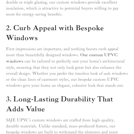
double or triple glazing, our custom windows provide excellent
insulation, which is attractive to potential buyers willing to pay
more for energy-saving benefits.
2. Curb Appeal with Bespoke
Windows
First impressions are important, and nothing boosts curb appeal
more than beautifully designed windows.
Our custom UPVC
windows
can be tailored to perfectly suit your home’s architectural
style, ensuring that they not only look great but also enhance the
overall design. Whether you prefer the timeless look of sash windows
or the clean lines of casement styles, our bespoke custom UPVC
windows give your home an elegant, cohesive look that stands out.
3. Long-Lasting Durability That
Adds Value
SAJE UPVC’s custom windows are crafted from high-quality,
durable materials. Unlike standard, mass-produced frames, our
bespoke windows are built to withstand the elements and resist