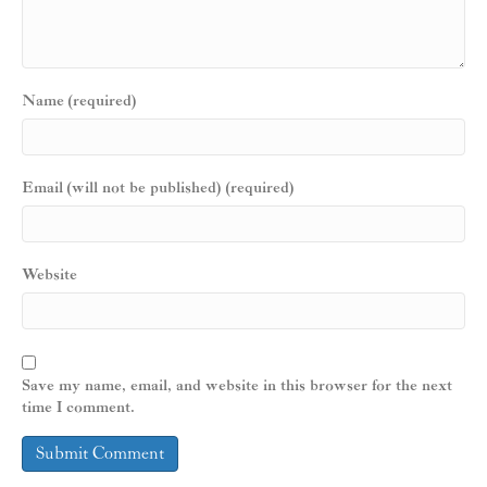
Name (required)
Email (will not be published) (required)
Website
Save my name, email, and website in this browser for the next
time I comment.