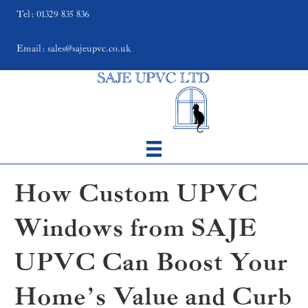
Tel: 01329 835 836
Email: sales@sajeupvc.co.uk
How Custom UPVC
Windows from SAJE
UPVC Can Boost Your
Home’s Value and Curb