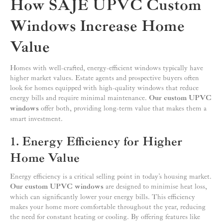
How SAJE UPVC Custom
Windows Increase Home
Value
Homes with well-crafted, energy-efficient windows typically have
higher market values. Estate agents and prospective buyers often
look for homes equipped with high-quality windows that reduce
energy bills and require minimal maintenance.
Our custom UPVC
windows
offer both, providing long-term value that makes them a
smart investment.
1. Energy Efficiency for Higher
Home Value
Energy efficiency is a critical selling point in today’s housing market.
Our custom UPVC windows
are designed to minimise heat loss,
which can significantly lower your energy bills. This efficiency
makes your home more comfortable throughout the year, reducing
the need for constant heating or cooling. By offering features like