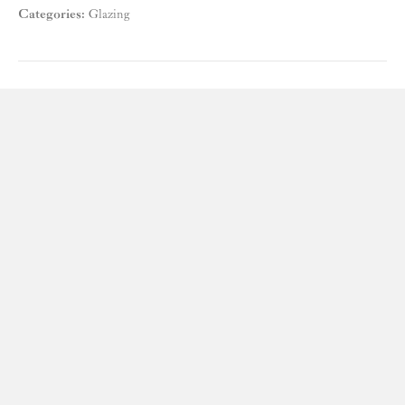
Categories:
Glazing