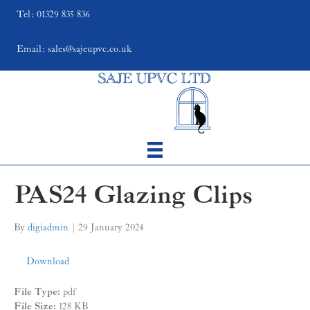
Tel: 01329 835 836
Email: sales@sajeupvc.co.uk
PAS24 Glazing Clips
By
digiadmin
|
29 January 2024
Download
File Type:
pdf
File Size:
128 KB