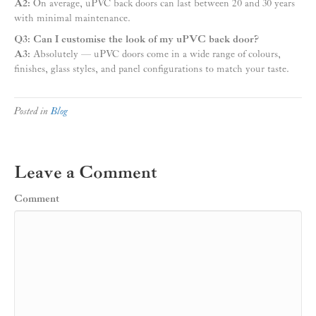
A2:
On average, uPVC back doors can last between 20 and 30 years
with minimal maintenance.
Q3: Can I customise the look of my uPVC back door?
A3:
Absolutely — uPVC doors come in a wide range of colours,
finishes, glass styles, and panel configurations to match your taste.
Posted in
Blog
Leave a Comment
Comment