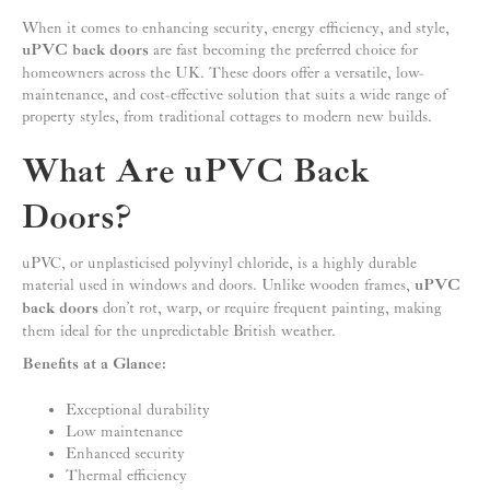
When it comes to enhancing security, energy efficiency, and style,
uPVC back doors
are fast becoming the preferred choice for
homeowners across the UK. These doors offer a versatile, low-
maintenance, and cost-effective solution that suits a wide range of
property styles, from traditional cottages to modern new builds.
What Are uPVC Back
Doors?
uPVC, or unplasticised polyvinyl chloride, is a highly durable
material used in windows and doors. Unlike wooden frames,
uPVC
back doors
don’t rot, warp, or require frequent painting, making
them ideal for the unpredictable British weather.
Benefits at a Glance:
Exceptional durability
Low maintenance
Enhanced security
Thermal efficiency