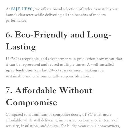
At
SAJE UPVC
, we offer a broad selection of styles to match your
home’s character while delivering all the benefits of modern
performance.
6. Eco-Friendly and Long-
Lasting
UPVC is recyclable, and advancements in production now mean that
it can be reprocessed and reused multiple times. A well-installed
upvc back door
can last 20–30 years or more, making it a
sustainable and environmentally responsible choice.
7. Affordable Without
Compromise
Compared to aluminium or composite doors, uPVC is far more
affordable while still delivering impressive performance in terms of
security, insulation, and design. For budget-conscious homeowners,