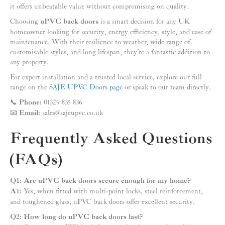
it offers unbeatable value without compromising on quality.
Choosing
uPVC back doors
is a smart decision for any UK
homeowner looking for security, energy efficiency, style, and ease of
maintenance. With their resilience to weather, wide range of
customisable styles, and long lifespan, they’re a fantastic addition to
any property.
For expert installation and a trusted local service, explore our full
range on the
SAJE UPVC Doors page
or speak to our team directly.
📞
Phone:
01329 835 836
📧
Email:
sales@sajeupvc.co.uk
Frequently Asked Questions
(FAQs)
Q1: Are uPVC back doors secure enough for my home?
A1:
Yes, when fitted with multi-point locks, steel reinforcement,
and toughened glass, uPVC back doors offer excellent security.
Q2: How long do uPVC back doors last?