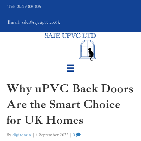
Tel: 01329 835 836
Email: sales@sajeupvc.co.uk
Why uPVC Back Doors
Are the Smart Choice
for UK Homes
By
digiadmin
|
4 September 2025
|
0