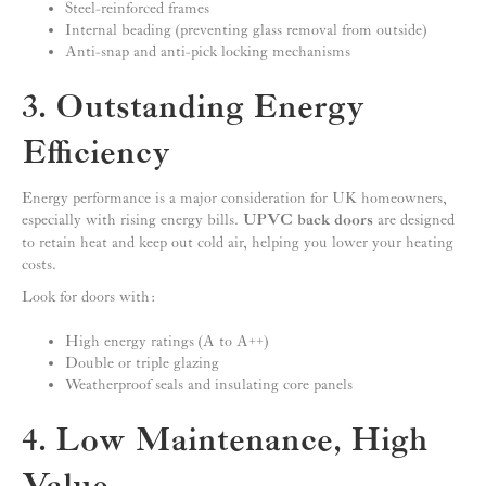
Steel-reinforced frames
Internal beading (preventing glass removal from outside)
Anti-snap and anti-pick locking mechanisms
3. Outstanding Energy
Efficiency
Energy performance is a major consideration for UK homeowners,
especially with rising energy bills.
UPVC back doors
are designed
to retain heat and keep out cold air, helping you lower your heating
costs.
Look for doors with:
High energy ratings (A to A++)
Double or triple glazing
Weatherproof seals and insulating core panels
4. Low Maintenance, High