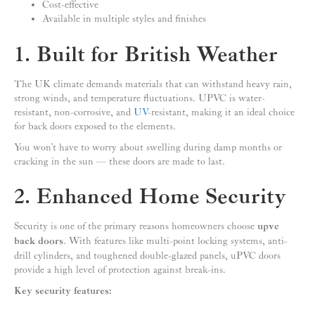
Cost-effective
Available in multiple styles and finishes
1. Built for British Weather
The UK climate demands materials that can withstand heavy rain,
strong winds, and temperature fluctuations. UPVC is water-
resistant, non-corrosive, and
UV
-resistant, making it an ideal choice
for back doors exposed to the elements.
You won’t have to worry about swelling during damp months or
cracking in the sun — these doors are made to last.
2. Enhanced Home Security
Security is one of the primary reasons homeowners choose
upvc
back doors
. With features like multi-point locking systems, anti-
drill cylinders, and toughened double-glazed panels, uPVC doors
provide a high level of protection against break-ins.
Key security features: