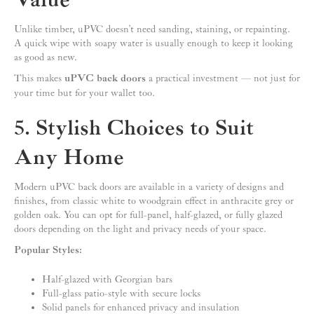
Value
Unlike timber, uPVC doesn’t need sanding, staining, or repainting.
A quick wipe with soapy water is usually enough to keep it looking
as good as new.
This makes
uPVC back doors
a practical investment — not just for
your time but for your wallet too.
5. Stylish Choices to Suit
Any Home
Modern uPVC back doors are available in a variety of designs and
finishes, from classic white to woodgrain effect in anthracite grey or
golden oak. You can opt for full-panel, half-glazed, or fully glazed
doors depending on the light and privacy needs of your space.
Popular Styles:
Half-glazed with Georgian bars
Full-glass patio-style with secure locks
Solid panels for enhanced privacy and insulation