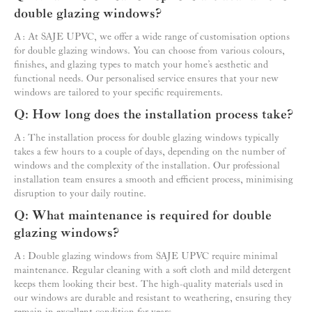
double glazing windows?
A: At SAJE UPVC, we offer a wide range of customisation options
for double glazing windows. You can choose from various colours,
finishes, and glazing types to match your home’s aesthetic and
functional needs. Our personalised service ensures that your new
windows are tailored to your specific requirements.
Q: How long does the installation process take?
A: The installation process for double glazing windows typically
takes a few hours to a couple of days, depending on the number of
windows and the complexity of the installation. Our professional
installation team ensures a smooth and efficient process, minimising
disruption to your daily routine.
Q: What maintenance is required for double
glazing windows?
A: Double glazing windows from SAJE UPVC require minimal
maintenance. Regular cleaning with a soft cloth and mild detergent
keeps them looking their best. The high-quality materials used in
our windows are durable and resistant to weathering, ensuring they