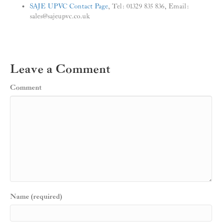
SAJE UPVC Contact Page
, Tel: 01329 835 836, Email:
sales@sajeupvc.co.uk
Leave a Comment
Comment
Name (required)