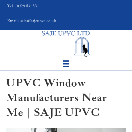
Tel: 01329 835 836
Email: sales@sajeupvc.co.uk
UPVC Window
Manufacturers Near
Me | SAJE UPVC