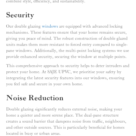
combine style, efficiency, and sustainability.
Security
Our double glazing
windows
are equipped with advanced locking
mechanisms. These features ensure that your home remains secure,
giving you peace of mind. The robust construction of double glazed
units makes them more resistant to forced entry compared to single-
pane windows. Additionally, the multi-point locking systems we use
provide enhanced security, securing the window at multiple points.
This comprehensive approach to security helps to deter intruders and
protect your home. At SAJE UPVC, we prioritise your safety by
integrating the latest security features into our windows, ensuring
you feel safe and secure in your own home.
Noise Reduction
Double glazing significantly reduces external noise, making your
home a quieter and more serene place. The dual-pane structure
creates a sound barrier that dampens noise from traffic, neighbours,
and other outside sources. This is particularly beneficial for homes
located in busy or urban areas.