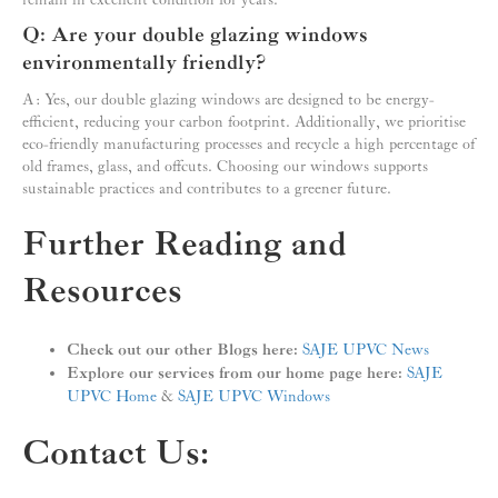
remain in excellent condition for years.
Q: Are your double glazing windows
environmentally friendly?
A: Yes, our double glazing windows are designed to be energy-
efficient, reducing your carbon footprint. Additionally, we prioritise
eco-friendly manufacturing processes and recycle a high percentage of
old frames, glass, and offcuts. Choosing our windows supports
sustainable practices and contributes to a greener future.
Further Reading and
Resources
Check out our other Blogs here:
SAJE UPVC News
Explore our services from our home page here:
SAJE
UPVC Home
&
SAJE UPVC Windows
Contact Us: