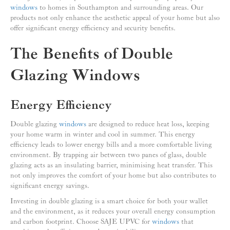
windows
to homes in Southampton and surrounding areas. Our
products not only enhance the aesthetic appeal of your home but also
offer significant energy efficiency and security benefits.
The Benefits of Double
Glazing Windows
Energy Efficiency
Double glazing
windows
are designed to reduce heat loss, keeping
your home warm in winter and cool in summer. This energy
efficiency leads to lower energy bills and a more comfortable living
environment. By trapping air between two panes of glass, double
glazing acts as an insulating barrier, minimising heat transfer. This
not only improves the comfort of your home but also contributes to
significant energy savings.
Investing in double glazing is a smart choice for both your wallet
and the environment, as it reduces your overall energy consumption
and carbon footprint. Choose SAJE UPVC for
windows
that