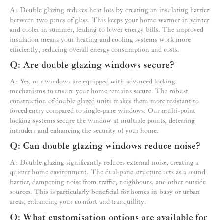
A: Double glazing reduces heat loss by creating an insulating barrier
between two panes of glass. This keeps your home warmer in winter
and cooler in summer, leading to lower energy bills. The improved
insulation means your heating and cooling systems work more
efficiently, reducing overall energy consumption and costs.
Q: Are double glazing windows secure?
A: Yes, our windows are equipped with advanced locking
mechanisms to ensure your home remains secure. The robust
construction of double glazed units makes them more resistant to
forced entry compared to single-pane windows. Our multi-point
locking systems secure the window at multiple points, deterring
intruders and enhancing the security of your home.
Q: Can double glazing windows reduce noise?
A: Double glazing significantly reduces external noise, creating a
quieter home environment. The dual-pane structure acts as a sound
barrier, dampening noise from traffic, neighbours, and other outside
sources. This is particularly beneficial for homes in busy or urban
areas, enhancing your comfort and tranquillity.
Q: What customisation options are available for