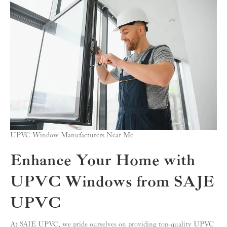
UPVC Window Manufacturers Near Me
Enhance Your Home with
UPVC Windows from SAJE
UPVC
At SAJE UPVC, we pride ourselves on providing top-quality UPVC