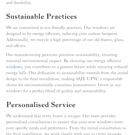
and durability.
Sustainable Practices
We are committed to eco-friendly practices. Our windows are
designed to be energy-efficient, reducing your carbon footprint.
Additionally, we recycle a high percentage of our old frames, glass,
and offcuts.
Our manufacturing processes prioritise sustainability, ensuring
minimal environmental impact. By choosing our energy-efficient
windows
, you contribute to a greener future while enjoying reduced
energy bills. Our dedication to sustainability extends from the initial
design to the final installation, making SAJE UPVC a responsible
choice for environmentally-conscious homeowners. Invest in our
windows for a perfect blend of quality and sustainability.
Personalised Service
We understand that every home is unique. Our team provides
personalised consultations to ensure that your new windows meet
your specific needs and preferences. From the initial consultation to
the final installation, we work closely with you to create bespoke