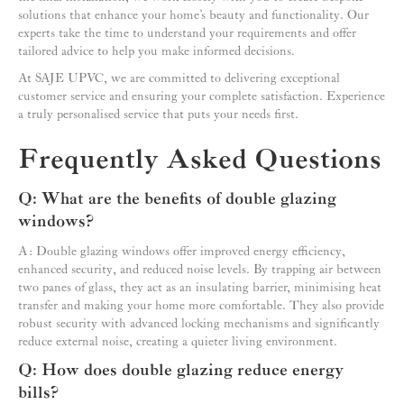
solutions that enhance your home’s beauty and functionality. Our
experts take the time to understand your requirements and offer
tailored advice to help you make informed decisions.
At SAJE UPVC, we are committed to delivering exceptional
customer service and ensuring your complete satisfaction. Experience
a truly personalised service that puts your needs first.
Frequently Asked Questions
Q: What are the benefits of double glazing
windows?
A: Double glazing windows offer improved energy efficiency,
enhanced security, and reduced noise levels. By trapping air between
two panes of glass, they act as an insulating barrier, minimising heat
transfer and making your home more comfortable. They also provide
robust security with advanced locking mechanisms and significantly
reduce external noise, creating a quieter living environment.
Q: How does double glazing reduce energy
bills?