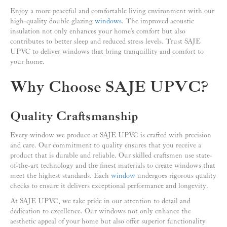
Enjoy a more peaceful and comfortable living environment with our
high-quality double glazing
windows
. The improved acoustic
insulation not only enhances your home’s comfort but also
contributes to better sleep and reduced stress levels. Trust SAJE
UPVC to deliver windows that bring tranquillity and comfort to
your home.
Why Choose SAJE UPVC?
Quality Craftsmanship
Every window we produce at SAJE UPVC is crafted with precision
and care. Our commitment to quality ensures that you receive a
product that is durable and reliable. Our skilled craftsmen use state-
of-the-art technology and the finest materials to create windows that
meet the highest standards. Each
window
undergoes rigorous quality
checks to ensure it delivers exceptional performance and longevity.
At SAJE UPVC, we take pride in our attention to detail and
dedication to excellence. Our windows not only enhance the
aesthetic appeal of your home but also offer superior functionality