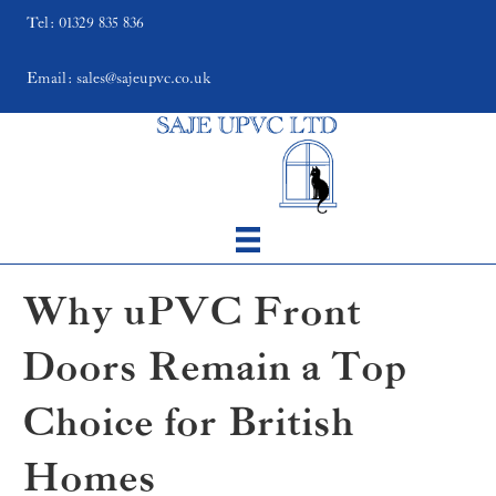
Tel: 01329 835 836
Email: sales@sajeupvc.co.uk
Why uPVC Front
Doors Remain a Top
Choice for British
Homes