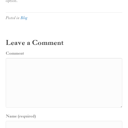
option.
Posted in
Blog
Leave a Comment
Comment
Name (required)