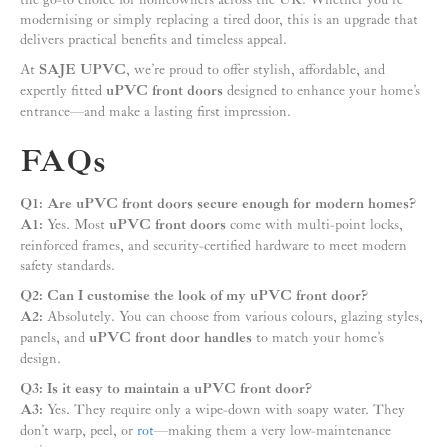
modernising or simply replacing a tired door, this is an upgrade that
delivers practical benefits and timeless appeal.
At
SAJE UPVC
, we’re proud to offer stylish, affordable, and
expertly fitted
uPVC front doors
designed to enhance your home’s
entrance—and make a lasting first impression.
FAQs
Q1: Are uPVC front doors secure enough for modern homes?
A1:
Yes. Most
uPVC front doors
come with multi-point locks,
reinforced frames, and security-certified hardware to meet modern
safety standards.
Q2: Can I customise the look of my uPVC front door?
A2:
Absolutely. You can choose from various colours, glazing styles,
panels, and
uPVC front door handles
to match your home’s
design.
Q3: Is it easy to maintain a uPVC front door?
A3:
Yes. They require only a wipe-down with soapy water. They
don’t warp, peel, or
rot
—making them a very low-maintenance