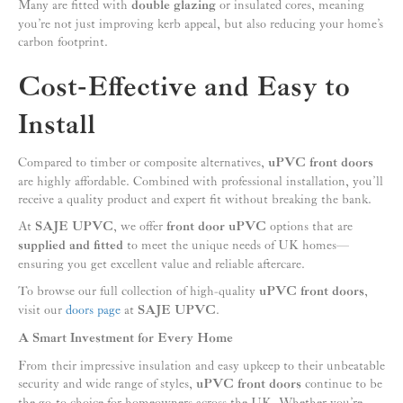
Many are fitted with
double glazing
or insulated cores, meaning
you’re not just improving kerb appeal, but also reducing your home’s
carbon footprint.
Cost-Effective and Easy to
Install
Compared to timber or composite alternatives,
uPVC front doors
are highly affordable. Combined with professional installation, you’ll
receive a quality product and expert fit without breaking the bank.
At
SAJE UPVC
, we offer
front door uPVC
options that are
supplied and fitted
to meet the unique needs of UK homes—
ensuring you get excellent value and reliable aftercare.
To browse our full collection of high-quality
uPVC front doors
,
visit our
doors page
at
SAJE UPVC
.
A Smart Investment for Every Home
From their impressive insulation and easy upkeep to their unbeatable
security and wide range of styles,
uPVC front doors
continue to be
the go-to choice for homeowners across the UK. Whether you’re