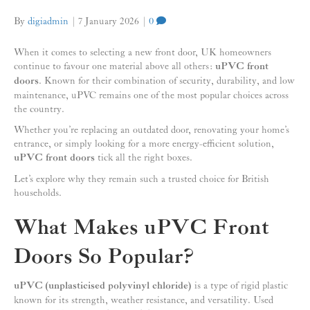
By
digiadmin
|
7 January 2026
|
0
When it comes to selecting a new front door, UK homeowners
continue to favour one material above all others:
uPVC front
doors
. Known for their combination of security, durability, and low
maintenance, uPVC remains one of the most popular choices across
the country.
Whether you’re replacing an outdated door, renovating your home’s
entrance, or simply looking for a more energy-efficient solution,
uPVC front doors
tick all the right boxes.
Let’s explore why they remain such a trusted choice for British
households.
What Makes uPVC Front
Doors So Popular?
uPVC (unplasticised polyvinyl chloride)
is a type of rigid plastic
known for its strength, weather resistance, and versatility. Used