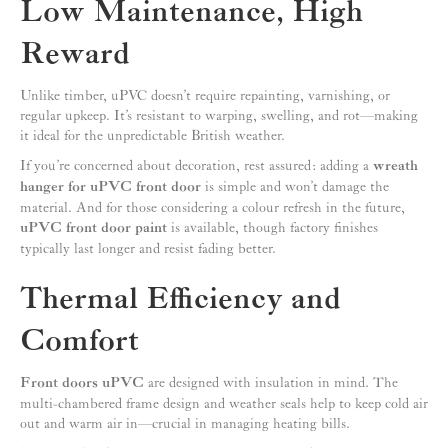
Low Maintenance, High
Reward
Unlike timber, uPVC doesn’t require repainting, varnishing, or
regular upkeep. It’s resistant to warping, swelling, and rot—making
it ideal for the unpredictable British weather.
If you’re concerned about decoration, rest assured: adding a
wreath
hanger for uPVC front door
is simple and won’t damage the
material. And for those considering a colour refresh in the future,
uPVC front door paint
is available, though factory finishes
typically last longer and resist fading better.
Thermal Efficiency and
Comfort
Front doors uPVC
are designed with insulation in mind. The
multi-chambered frame design and weather seals help to keep cold air
out and warm air in—crucial in managing heating bills.