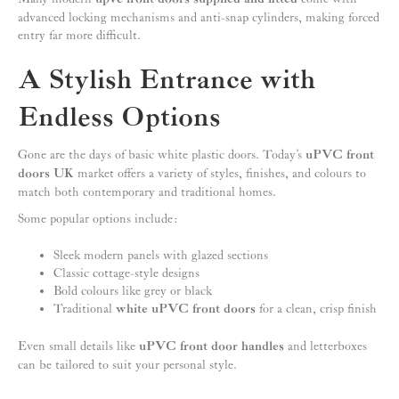
advanced locking mechanisms and anti-snap cylinders, making forced
entry far more difficult.
A Stylish Entrance with
Endless Options
Gone are the days of basic white plastic doors. Today’s
uPVC front
doors UK
market offers a variety of styles, finishes, and colours to
match both contemporary and traditional homes.
Some popular options include:
Sleek modern panels with glazed sections
Classic cottage-style designs
Bold colours like grey or black
Traditional
white uPVC front doors
for a clean, crisp finish
Even small details like
uPVC front door handles
and letterboxes
can be tailored to suit your personal style.