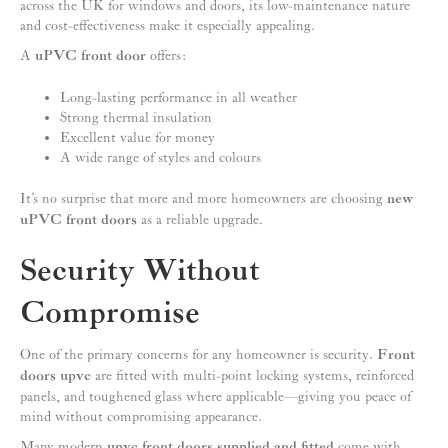
across the UK for windows and doors, its low-maintenance nature
and cost-effectiveness make it especially appealing.
A
uPVC front door
offers:
Long-lasting performance in all weather
Strong thermal insulation
Excellent value for money
A wide range of styles and colours
It’s no surprise that more and more homeowners are choosing
new
uPVC front doors
as a reliable upgrade.
Security Without
Compromise
One of the primary concerns for any homeowner is security.
Front
doors upvc
are fitted with multi-point locking systems, reinforced
panels, and toughened glass where applicable—giving you peace of
mind without compromising appearance.
Many modern
upvc front doors supplied and fitted
come with